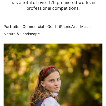
has a total of over 120 premiered works in
professional competitions.
Portraits
Commercial
Gold
iPhoneArt
Music
Nature & Landscape