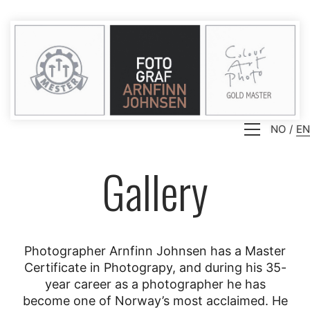
NO
EN
Gallery
Photographer Arnfinn Johnsen has a Master
Certificate in Photograpy, and during his 35-
year career as a photographer he has
become one of Norway’s most acclaimed. He