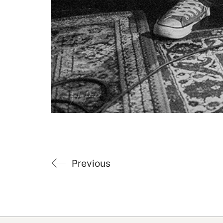
Previous