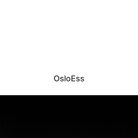
OsloEss