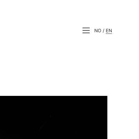
NO
EN