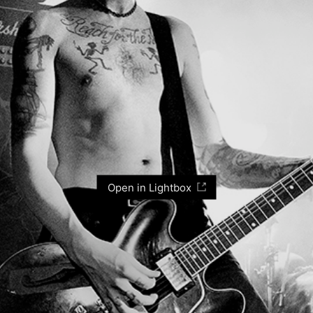
Open in Lightbox