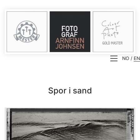
NO
EN
Spor i sand