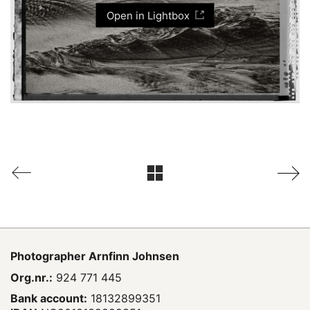
Open in Lightbox
Photographer
Arnfinn Johnsen
Org.nr.:
924 771 445
Bank account:
18132899351