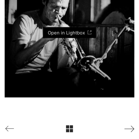
Open in Lightbox