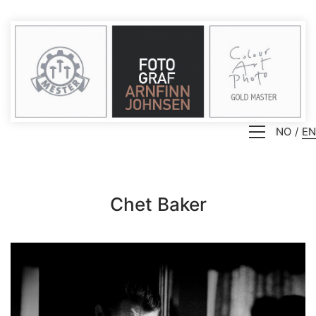
NO
EN
Chet Baker