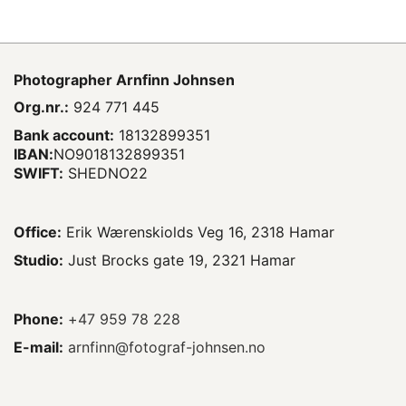
Photographer
Arnfinn Johnsen
Org.nr.:
924 771 445
Bank account:
18132899351
IBAN:
NO9018132899351
SWIFT:
SHEDNO22
Office:
Erik Wærenskiolds Veg 16, 2318 Hamar
Studio:
Just Brocks gate 19, 2321 Hamar
Phone:
+47 959 78 228
E-mail:
arnfinn@fotograf-johnsen.no