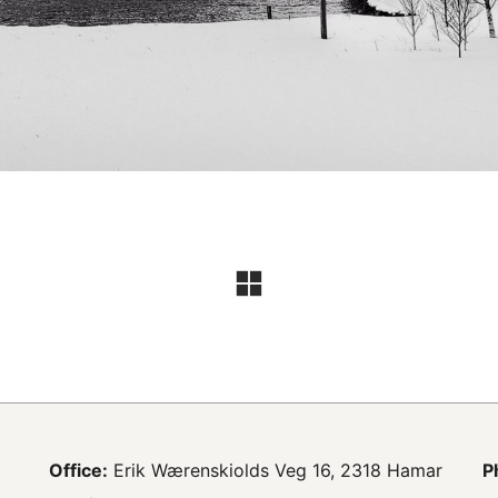
Office:
Erik Wærenskiolds Veg 16, 2318 Hamar
P