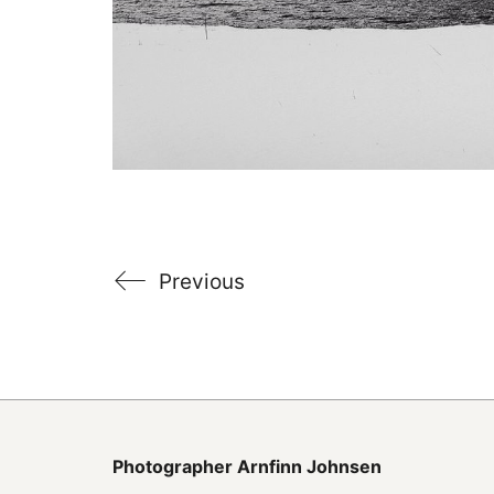
Previous
Photographer
Arnfinn Johnsen