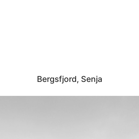
Bergsfjord, Senja