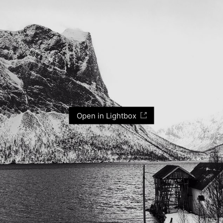
Open in Lightbox