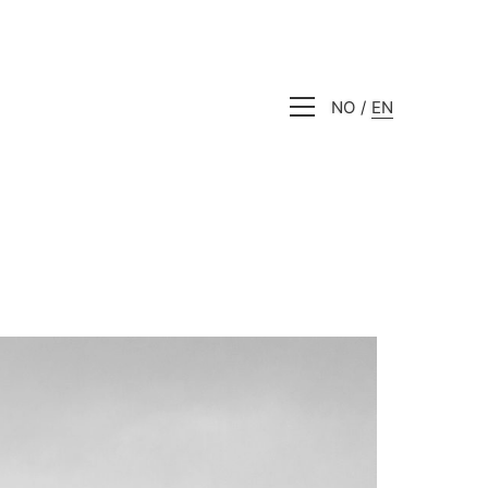
NO
EN