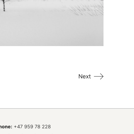
Next
hone:
+47 959 78 228