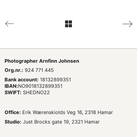
Photographer
Arnfinn Johnsen
Org.nr.:
924 771 445
Bank account:
18132899351
IBAN:
NO9018132899351
SWIFT:
SHEDNO22
Office:
Erik Wærenskiolds Veg 16, 2318 Hamar
Studio:
Just Brocks gate 19, 2321 Hamar