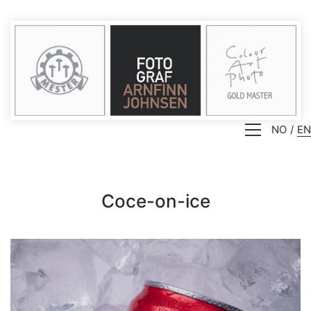
NO
EN
Coce-on-ice