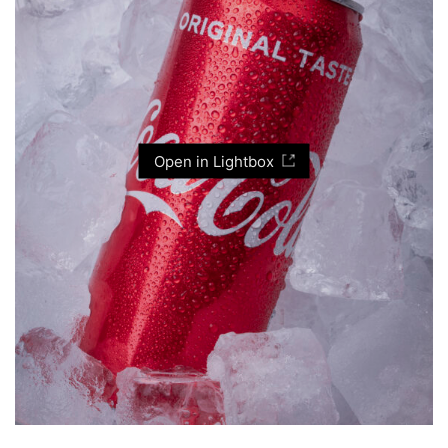
Open in Lightbox