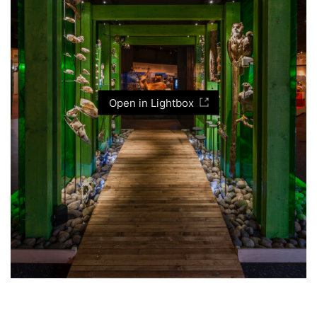
Open in Lightbox