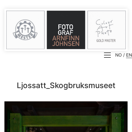
NO
EN
Ljossatt_Skogbruksmuseet