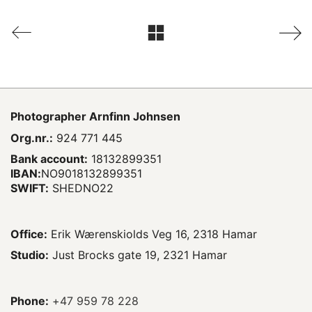
Photographer
Arnfinn Johnsen
Org.nr.:
924 771 445
Bank account:
18132899351
IBAN:
NO9018132899351
SWIFT:
SHEDNO22
Office:
Erik Wærenskiolds Veg 16, 2318 Hamar
Studio:
Just Brocks gate 19, 2321 Hamar
Phone:
+47 959 78 228