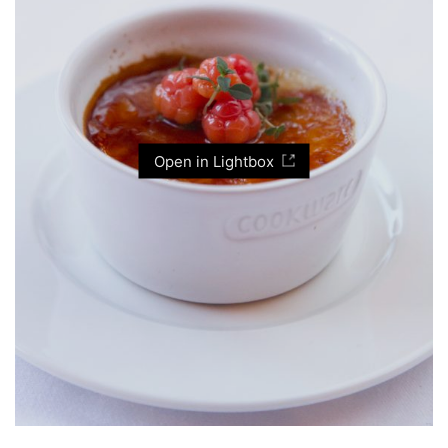
Open in Lightbox