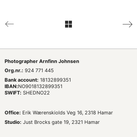
Photographer
Arnfinn Johnsen
Org.nr.:
924 771 445
Bank account:
18132899351
IBAN:
NO9018132899351
SWIFT:
SHEDNO22
Office:
Erik Wærenskiolds Veg 16, 2318 Hamar
Studio:
Just Brocks gate 19, 2321 Hamar