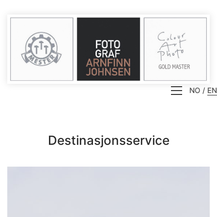
NO
EN
Destinasjonsservice