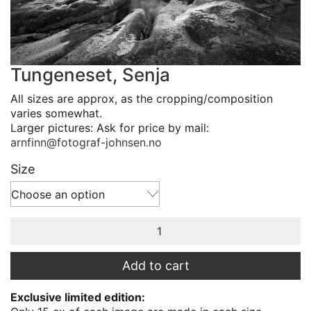
Tungeneset, Senja
All sizes are approx, as the cropping/composition
varies somewhat.
Larger pictures: Ask for price by mail:
arnfinn@fotograf-johnsen.no
Size
Choose an option
Tungeneset,
Senja
quantity
Add to cart
Exclusive limited edition: