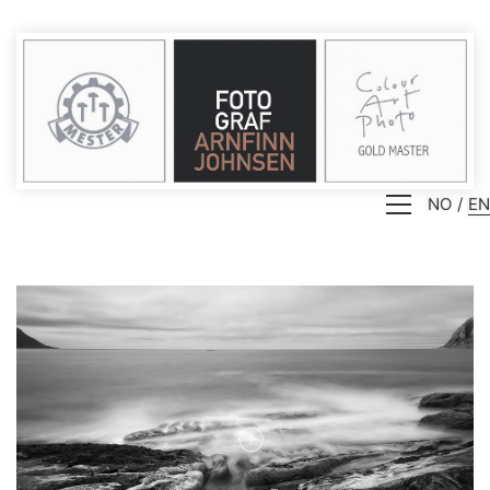
NO
EN