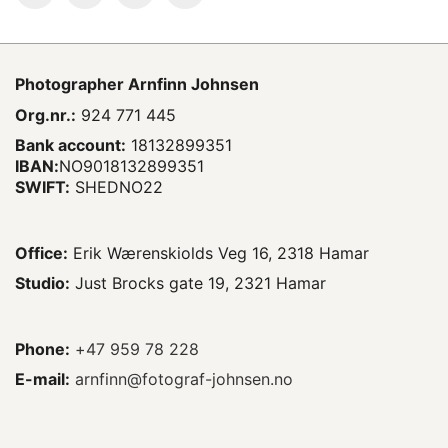
Photographer
Arnfinn Johnsen
Org.nr.:
924 771 445
Bank account:
18132899351
IBAN:
NO9018132899351
SWIFT:
SHEDNO22
Office:
Erik Wærenskiolds Veg 16, 2318 Hamar
Studio:
Just Brocks gate 19, 2321 Hamar
Phone:
+47 959 78 228
E-mail:
arnfinn@fotograf-johnsen.no