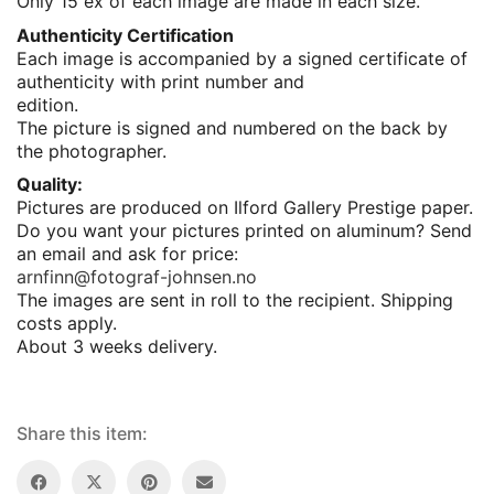
Only 15 ex of each image are made in each size.
Authenticity Certification
Each image is accompanied by a signed certificate of
authenticity with print number and
edition.
The picture is signed and numbered on the back by
the photographer.
Quality:
Pictures are produced on Ilford Gallery Prestige paper.
Do you want your pictures printed on aluminum? Send
an email and ask for price:
arnfinn@fotograf-johnsen.no
The images are sent in roll to the recipient. Shipping
costs apply.
About 3 weeks delivery.
Share this item: