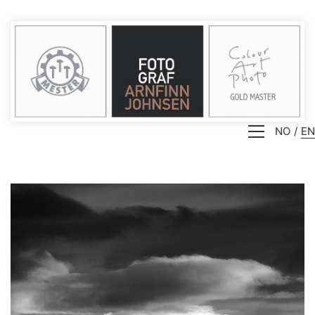
NO
EN