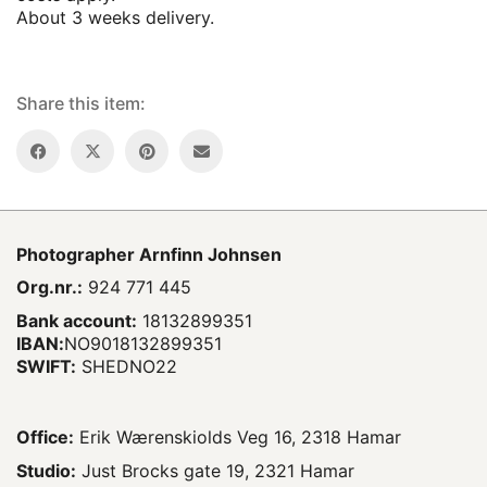
About 3 weeks delivery.
Share this item:
Photographer
Arnfinn Johnsen
Org.nr.:
924 771 445
Bank account:
18132899351
IBAN:
NO9018132899351
SWIFT:
SHEDNO22
Office:
Erik Wærenskiolds Veg 16, 2318 Hamar
Studio:
Just Brocks gate 19, 2321 Hamar