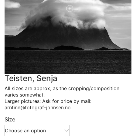
Teisten, Senja
All sizes are approx, as the cropping/composition
varies somewhat.
Larger pictures: Ask for price by mail:
arnfinn@fotograf-johnsen.no
Size
Choose an option