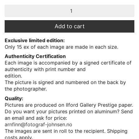
Teisten,
Senja
quantity
Add to cart
Exclusive limited edition:
Only 15 ex of each image are made in each size.
Authenticity Certification
Each image is accompanied by a signed certificate of
authenticity with print number and
edition.
The picture is signed and numbered on the back by
the photographer.
Quality:
Pictures are produced on Ilford Gallery Prestige paper.
Do you want your pictures printed on aluminum? Send
an email and ask for price:
arnfinn@fotograf-johnsen.no
The images are sent in roll to the recipient. Shipping
costs apply.