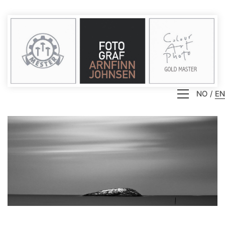
NO
EN