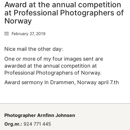
Award at the annual competition
at Professional Photographers of
Norway
February 27, 2019
Nice mail the other day:
One or more of my four images sent are
awarded at the annual competition at
Professional Photographers of Norway.
Award sermony in Drammen, Norway april 7.th
Photographer
Arnfinn Johnsen
Org.nr.:
924 771 445